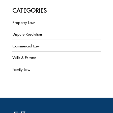
CATEGORIES
Property Law
Dispute Resolution
Commercial Law
Wills & Estates
Family Law