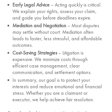
Early Legal Advice
– Acting quickly is critical.
We explain your rights, assess your claim,
and guide you before deadlines expire.
Mediation and Negotiation
– Most disputes
may settle without court. Mediation often
leads to faster, less stressful, and affordable
outcomes.
Cost-Saving Strategies
– Litigation is
expensive. We minimize costs through
efficient case management, clear
communication, and settlement options.
In summary, our goal is to protect your
interests and reduce emotional and financial
stress. Whether you are a claimant or
executor, we help achieve fair resolution.