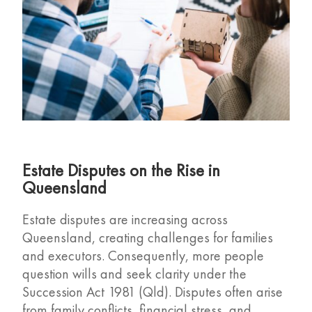
Estate Disputes on the Rise in
Queensland
Estate disputes are increasing across
Queensland, creating challenges for families
and executors. Consequently, more people
question wills and seek clarity under the
Succession Act 1981 (Qld). Disputes often arise
from family conflicts, financial stress, and