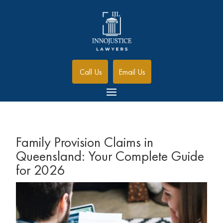
Call Us
Email Us
Family Provision Claims in
Queensland: Your Complete Guide
for 2026