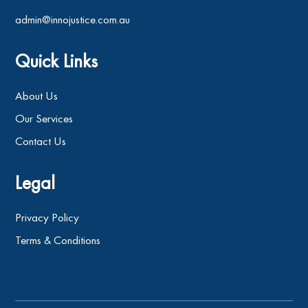
admin@innojustice.com.au
Quick Links
About Us
Our Services
Contact Us
Legal
Privacy Policy
Terms & Conditions