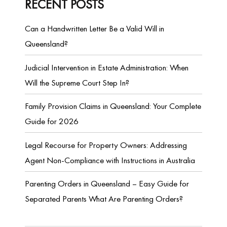
RECENT POSTS
Can a Handwritten Letter Be a Valid Will in
Queensland?
Judicial Intervention in Estate Administration: When
Will the Supreme Court Step In?
Family Provision Claims in Queensland: Your Complete
Guide for 2026
Legal Recourse for Property Owners: Addressing
Agent Non-Compliance with Instructions in Australia
Parenting Orders in Queensland – Easy Guide for
Separated Parents What Are Parenting Orders?