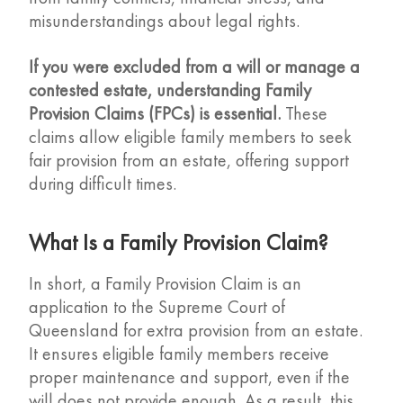
misunderstandings about legal rights.
If you were excluded from a will or manage a
contested estate, understanding Family
Provision Claims (FPCs) is essential.
These
claims allow eligible family members to seek
fair provision from an estate, offering support
during difficult times.
What Is a Family Provision Claim?
In short, a Family Provision Claim is an
application to the Supreme Court of
Queensland for extra provision from an estate.
It ensures eligible family members receive
proper maintenance and support, even if the
will does not provide enough. As a result, this