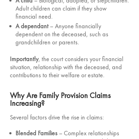
A child
– Biological, adopted, or stepchildren.
Adult children can claim if they show
financial need.
A dependant
– Anyone financially
dependent on the deceased, such as
grandchildren or parents.
Importantly
, the court considers your financial
situation, relationship with the deceased, and
contributions to their welfare or estate.
Why Are Family Provision Claims
Increasing?
Several factors drive the rise in claims:
Blended Families
– Complex relationships