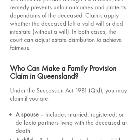
remedy prevents unfair outcomes and protects
dependants of the deceased. Claims apply
whether the deceased left a valid will or died
intestate (without a will). In both cases, the
court can adjust estate distribution to achieve
fairness.
Who Can Make a Family Provision
Claim in Queensland?
Under the Succession Act 1981 (Qld), you may
claim if you are:
A spouse
– Includes married, registered, or
de facto partners living with the deceased at
death.