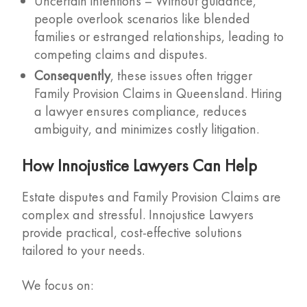
Uncertain intentions – Without guidance,
people overlook scenarios like blended
families or estranged relationships, leading to
competing claims and disputes.
Consequently
, these issues often trigger
Family Provision Claims in Queensland. Hiring
a lawyer ensures compliance, reduces
ambiguity, and minimizes costly litigation.
How Innojustice Lawyers Can Help
Estate disputes and Family Provision Claims are
complex and stressful. Innojustice Lawyers
provide practical, cost-effective solutions
tailored to your needs.
We focus on: