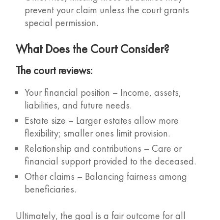
prevent your claim unless the court grants
special permission.
What Does the Court Consider?
The court reviews:
Your financial position – Income, assets,
liabilities, and future needs.
Estate size – Larger estates allow more
flexibility; smaller ones limit provision.
Relationship and contributions – Care or
financial support provided to the deceased.
Other claims – Balancing fairness among
beneficiaries.
Ultimately, the goal is a fair outcome for all