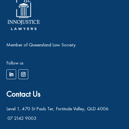
Member of Queensland Law Society.
Follow us
Contact Us
Level 1, 470 St Pauls Ter, Fortitude Valley, QLD 4006
07 2142 9003