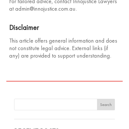
For tailored advice, contact Innojustice Lawyers
at
admin@innojustice.com.au
.
Disclaimer
This article offers general information and does
not constitute legal advice. External links (if
any) are provided to support understanding.