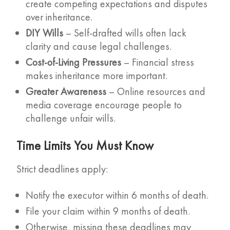
create competing expectations and disputes
over inheritance.
DIY Wills
– Self-drafted wills often lack
clarity and cause legal challenges.
Cost-of-Living Pressures
– Financial stress
makes inheritance more important.
Greater Awareness
– Online resources and
media coverage encourage people to
challenge unfair wills.
Time Limits You Must Know
Strict deadlines apply:
Notify the executor within 6 months of death.
File your claim within 9 months of death.
Otherwise, missing these deadlines may