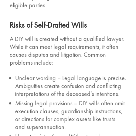
eligible parties.
Risks of Self-Drafted Wills
A DIY will is created without a qualified lawyer.
While it can meet legal requirements, it often
causes disputes and litigation. Common
problems include:
Unclear wording – Legal language is precise.
Ambiguities create confusion and conflicting
interpretations of the deceased’s intentions.
Missing legal provisions – DIY wills often omit
execution clauses, guardianship instructions,
or directions for complex assets like trusts
and superannuation.